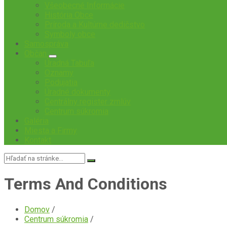
Všeobecné Informácie
História Obce
Príroda a Kultúrne dedičstvo
Symboly obce
Samospráva
Občan
Úradná Tabuľa
Oznamy
Podujatia
Úradné dokumenty
Centrálny register zmlúv
Centrum súkromia
Galéria
Miesta a Firmy
Kontakt
Vyhľadávanie:
Terms And Conditions
Domov
/
Centrum súkromia
/