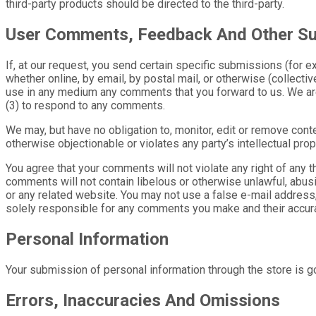
third-party products should be directed to the third-party.
User Comments, Feedback And Other S
If, at our request, you send certain specific submissions (for 
whether online, by email, by postal mail, or otherwise (collective
use in any medium any comments that you forward to us. We are
(3) to respond to any comments.
We may, but have no obligation to, monitor, edit or remove conte
otherwise objectionable or violates any party’s intellectual pr
You agree that your comments will not violate any right of any thi
comments will not contain libelous or otherwise unlawful, abusi
or any related website. You may not use a false e-mail address,
solely responsible for any comments you make and their accurac
Personal Information
Your submission of personal information through the store is go
Errors, Inaccuracies And Omissions