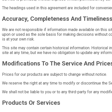
The headings used in this agreement are included for convenien
Accuracy, Completeness And Timeliness
We are not responsible if information made available on this sit
upon or used as the sole basis for making decisions without co
is at your own risk.
This site may contain certain historical information. Historical 
site at any time, but we have no obligation to update any informa
Modifications To The Service And Price
Prices for our products are subject to change without notice.
We reserve the right at any time to modify or discontinue the Ser
We shall not be liable to you or to any third-party for any modi
Products Or Services