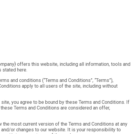
mpany} offers this website, including all information, tools and
s stated here.
terms and conditions (“Terms and Conditions”, “Terms”),
nditions apply to all users of the site, including without
 site, you agree to be bound by these Terms and Conditions. If
f these Terms and Conditions are considered an offer,
w the most current version of the Terms and Conditions at any
and/or changes to our website. It is your responsibility to