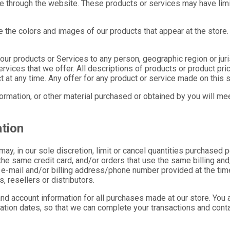
ne through the website. These products or services may have limi
 the colors and images of our products that appear at the store
of our products or Services to any person, geographic region or ju
ervices that we offer. All descriptions of products or product pri
t at any time. Any offer for any product or service made on this s
formation, or other material purchased or obtained by you will meet
ation
may, in our sole discretion, limit or cancel quantities purchased 
he same credit card, and/or orders that use the same billing and
 e-mail and/or billing address/phone number provided at the time
, resellers or distributors.
nd account information for all purchases made at our store. You 
ation dates, so that we can complete your transactions and cont