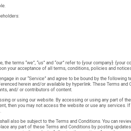
le.
ceholders:
 the terms “we”, “us” and “our” refer to {your company}. {your co
upon your acceptance of all terms, conditions, policies and notice
 engage in our “Service” and agree to be bound by the following 
ferenced herein and/or available by hyperlink. These Terms and Co
ts, and/ or contributors of content.
ing or using our website. By accessing or using any part of the
ment, then you may not access the website or use any services. I
.
 shall also be subject to the Terms and Conditions. You can revie
place any part of these Terms and Conditions by posting updates 