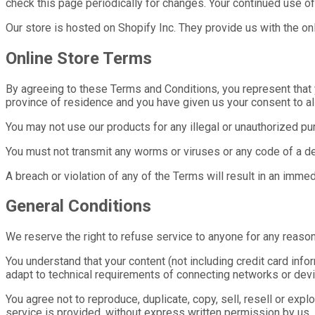
check this page periodically for changes. Your continued use o
Our store is hosted on Shopify Inc. They provide us with the on
Online Store Terms
By agreeing to these Terms and Conditions, you represent that yo
province of residence and you have given us your consent to al
You may not use our products for any illegal or unauthorized purp
You must not transmit any worms or viruses or any code of a de
A breach or violation of any of the Terms will result in an imme
General Conditions
We reserve the right to refuse service to anyone for any reason
You understand that your content (not including credit card in
adapt to technical requirements of connecting networks or devi
You agree not to reproduce, duplicate, copy, sell, resell or expl
service is provided, without express written permission by us.