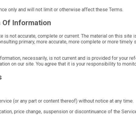
ce only and will not limit or otherwise affect these Terms.
 Of Information
e is not accurate, complete or current. The material on this site 
nsulting primary, more accurate, more complete or more timely sou
information, necessarily, is not current and is provided for your r
tion on our site. You agree that it is your responsibility to monit
s
vice (or any part or content thereof) without notice at any time.
fication, price change, suspension or discontinuance of the Servic