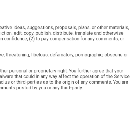
eative ideas, suggestions, proposals, plans, or other materials,
ction, edit, copy, publish, distribute, translate and otherwise
in confidence; (2) to pay compensation for any comments; or
ve, threatening, libelous, defamatory, pornographic, obscene or
ther personal or proprietary right. You further agree that your
lware that could in any way affect the operation of the Service
 us or third-parties as to the origin of any comments. You are
mments posted by you or any third-party.