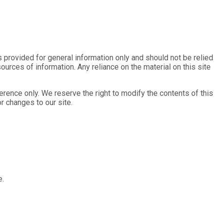
is provided for general information only and should not be relied
rces of information. Any reliance on the material on this site
eference only. We reserve the right to modify the contents of this
or changes to our site.
e.