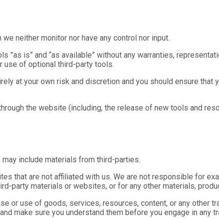
we neither monitor nor have any control nor input.
 ”as is” and “as available” without any warranties, representat
r use of optional third-party tools.
irely at your own risk and discretion and you should ensure that 
 through the website (including, the release of new tools and res
 may include materials from third-parties.
sites that are not affiliated with us. We are not responsible for e
third-party materials or websites, or for any other materials, produc
se or use of goods, services, resources, content, or any other t
es and make sure you understand them before you engage in any tr