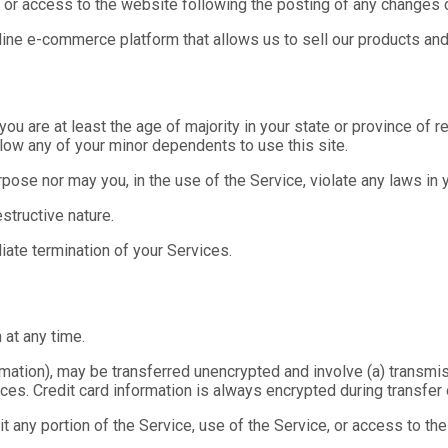
f or access to the website following the posting of any changes
line e-commerce platform that allows us to sell our products and
u are at least the age of majority in your state or province of res
low any of your minor dependents to use this site.
ose nor may you, in the use of the Service, violate any laws in yo
structive nature.
diate termination of your Services.
 at any time.
formation), may be transferred unencrypted and involve (a) trans
ces. Credit card information is always encrypted during transfer
oit any portion of the Service, use of the Service, or access to t