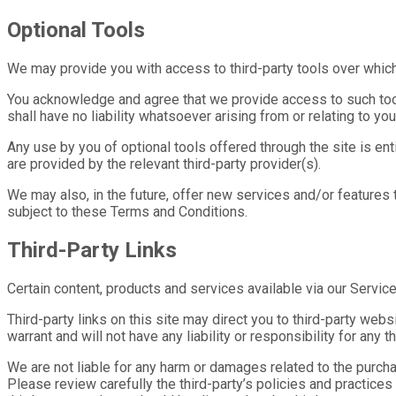
Optional Tools
We may provide you with access to third-party tools over which 
You acknowledge and agree that we provide access to such tools
shall have no liability whatsoever arising from or relating to you
Any use by you of optional tools offered through the site is ent
are provided by the relevant third-party provider(s).
We may also, in the future, offer new services and/or features
subject to these Terms and Conditions.
Third-Party Links
Certain content, products and services available via our Service
Third-party links on this site may direct you to third-party web
warrant and will not have any liability or responsibility for any 
We are not liable for any harm or damages related to the purcha
Please review carefully the third-party’s policies and practic