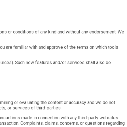
ions or conditions of any kind and without any endorsement. We
you are familiar with and approve of the terms on which tools
ources). Such new features and/or services shall also be
xamining or evaluating the content or accuracy and we do not
ts, or services of third-parties.
ransactions made in connection with any third-party websites.
ansaction. Complaints, claims, concerns, or questions regarding