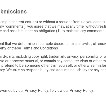
ubmissions
example contest entries) or without a request from us you send cr
ly, ‘comments’), you agree that we may, at any time, without restri
 and shall be under no obligation (1) to maintain any comments 
nt that we determine in our sole discretion are unlawful, offensi
operty or these Terms and Conditions.
rd-party, including copyright, trademark, privacy, personality or o
ve or obscene material, or contain any computer virus or other ma
 pretend to be someone other than yourself, or otherwise mislead
y. We take no responsibility and assume no liability for any co
verned by our Privacy Policy. To view our Privacy Policy.