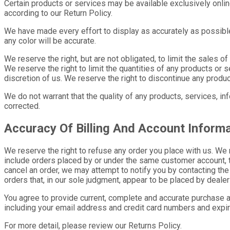
Certain products or services may be available exclusively onli
according to our Return Policy.
We have made every effort to display as accurately as possible
any color will be accurate.
We reserve the right, but are not obligated, to limit the sales 
We reserve the right to limit the quantities of any products or s
discretion of us. We reserve the right to discontinue any produc
We do not warrant that the quality of any products, services, in
corrected.
Accuracy Of Billing And Account Inform
We reserve the right to refuse any order you place with us. We 
include orders placed by or under the same customer account, t
cancel an order, we may attempt to notify you by contacting the
orders that, in our sole judgment, appear to be placed by dealers
You agree to provide current, complete and accurate purchase a
including your email address and credit card numbers and expir
For more detail, please review our Returns Policy.