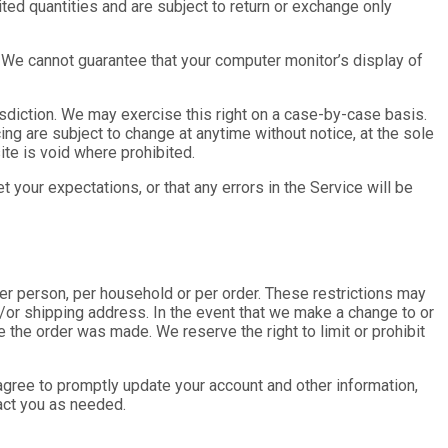
ted quantities and are subject to return or exchange only
. We cannot guarantee that your computer monitor’s display of
risdiction. We may exercise this right on a case-by-case basis.
cing are subject to change at anytime without notice, at the sole
ite is void where prohibited.
 your expectations, or that any errors in the Service will be
per person, per household or per order. These restrictions may
/or shipping address. In the event that we make a change to or
 the order was made. We reserve the right to limit or prohibit
agree to promptly update your account and other information,
act you as needed.