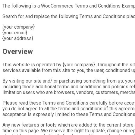
The following is a WooCommerce Terms and Conditions Examp
Search for and replace the following Terms and Conditions pla
{your company}
{your email}
{your address}
Overview
This website is operated by {your company}. Throughout the site,
services available from this site to you, the user, conditioned 
By visiting our site and/ or purchasing something from us, you
including those additional terms and conditions and policies re
limitation users who are browsers, vendors, customers, merchan
Please read these Terms and Conditions carefully before access
you do not agree to all the terms and conditions of this agree
acceptance is expressly limited to these Terms and Conditions
Any new features or tools which are added to the current store
time on this page. We reserve the right to update, change or re