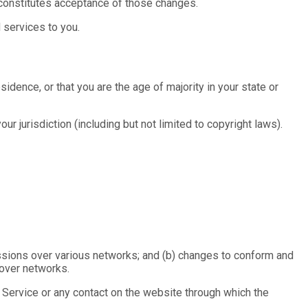
 constitutes acceptance of those changes.
 services to you.
idence, or that you are the age of majority in your state or
ur jurisdiction (including but not limited to copyright laws).
missions over various networks; and (b) changes to conform and
 over networks.
he Service or any contact on the website through which the